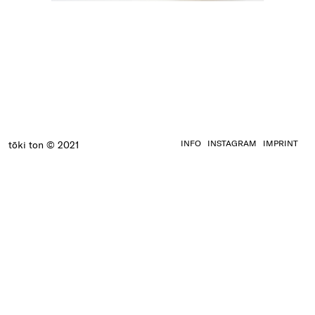
INFO
INSTAGRAM
IMPRINT
tōki ton © 2021